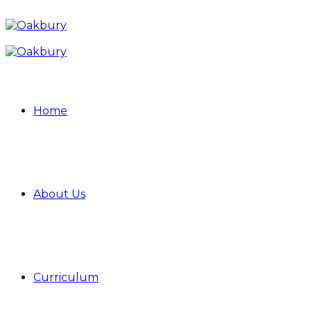
Home
About Us
Curriculum