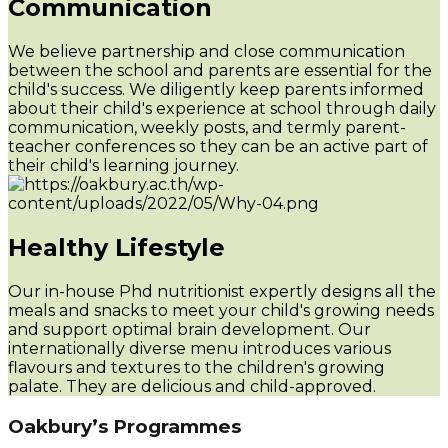
Communication
We believe partnership and close communication
between the school and parents are essential for the
child's success. We diligently keep parents informed
about their child's experience at school through daily
communication, weekly posts, and termly parent-
teacher conferences so they can be an active part of
their child's learning journey.
Healthy Lifestyle
Our in-house Phd nutritionist expertly designs all the
meals and snacks to meet your child's growing needs
and support optimal brain development. Our
internationally diverse menu introduces various
flavours and textures to the children's growing
palate. They are delicious and child-approved.
Oakbury’s Programmes