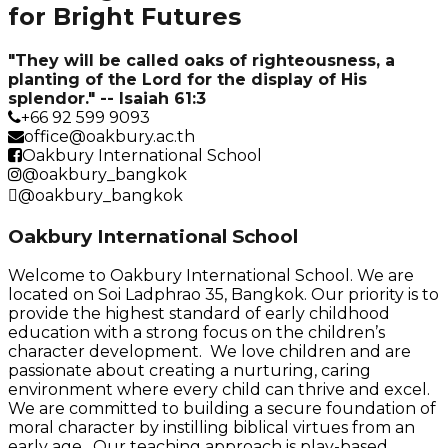
for Bright Futures
"They will be called oaks of righteousness, a
planting of the Lord for the display of His
splendor." -- Isaiah 61:3
+66 92 599 9093
office@oakbury.ac.th
Oakbury International School
@oakbury_bangkok
@oakbury_bangkok
Oakbury International School
Welcome to Oakbury International School. We are
located on Soi Ladphrao 35, Bangkok. Our priority is to
provide the highest standard of early childhood
education with a strong focus on the children’s
character development. We love children and are
passionate about creating a nurturing, caring
environment where every child can thrive and excel.
We are committed to building a secure foundation of
moral character by instilling biblical virtues from an
early age. Our teaching approach is play-based,