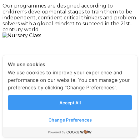
Our programmes are designed according to
children's developmental stages to train them to be
independent, confident critical thinkers and problem
solvers with a global mindset to succeed in the 21st-
century world.
For 2-3 years old
Nursery
We use cookies
We use cookies to improve your experience and
For 3-4 years old
Early Years 1
performance on our website. You can manage your
preferences by clicking "Change Preferences".
For 4-5 years old
Early Years 2
Accept All
Change Preferences
For 5-6 years old
Early Years 3