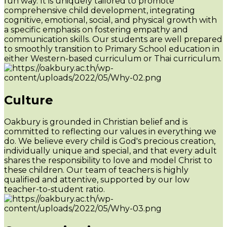
fun way. It is uniquely tailored to promote
comprehensive child development, integrating
cognitive, emotional, social, and physical growth with
a specific emphasis on fostering empathy and
communication skills. Our students are well prepared
to smoothly transition to Primary School education in
either Western-based curriculum or Thai curriculum.
Culture
Oakbury is grounded in Christian belief and is
committed to reflecting our values in everything we
do. We believe every child is God's precious creation,
individually unique and special, and that every adult
shares the responsibility to love and model Christ to
these children. Our team of teachers is highly
qualified and attentive, supported by our low
teacher-to-student ratio.