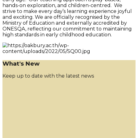
hands-on exploration, and children-centred. We
strive to make every day’s learning experience joyful
and exciting. We are officially recognised by the
Ministry of Education and externally accredited by
ONESQA, reflecting our commitment to maintaining
high standards in early childhood education.
What's New
Keep up to date with the latest news