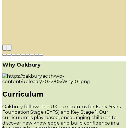
Why Oakbury
Curriculum
Oakbury follows the UK curriculums for Early Years
Foundation Stage (EYFS) and Key Stage 1. Our
curriculum is play-based, encouraging children to
discover new knowledge and build confidence in a