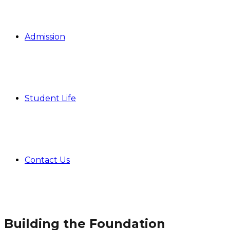
Admission
Student Life
Contact Us
Building the Foundation