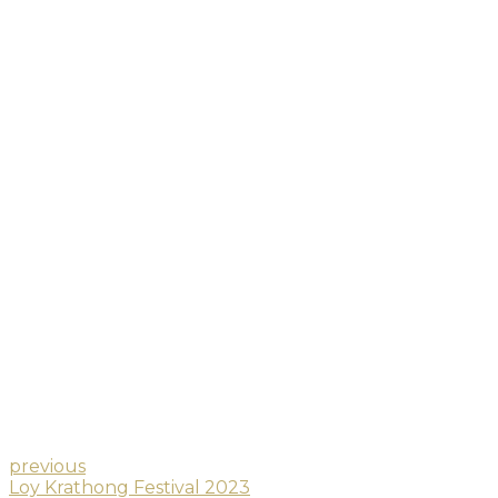
previous
Loy Krathong Festival 2023