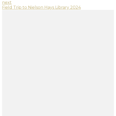
next
Field Trip to Nielson Hays Library 2024
SITE DIRECTORY
Home
About Us
Curriculum
Admission
Student Life
Contact