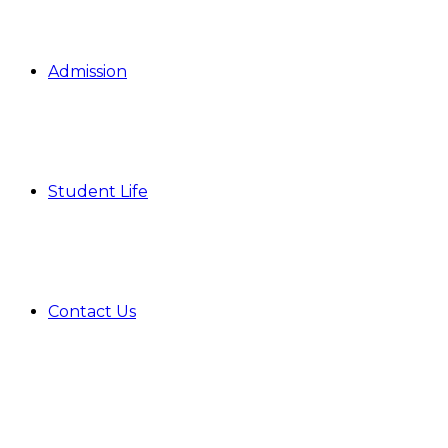
Admission
Student Life
Contact Us