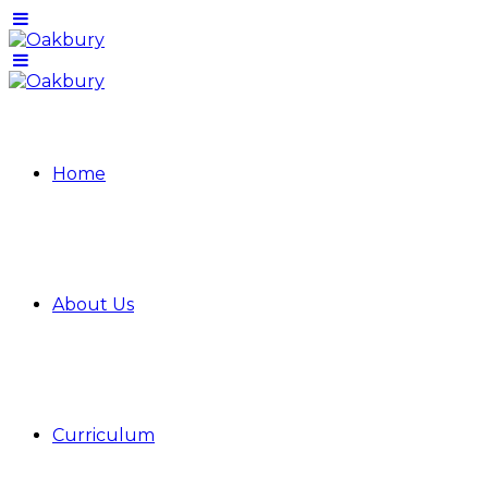
Home
About Us
Curriculum