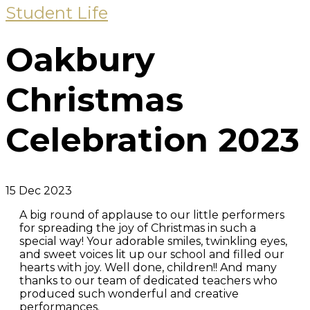
Student Life
Oakbury
Christmas
Celebration 2023
15 Dec 2023
A big round of applause to our little performers
for spreading the joy of Christmas in such a
special way! Your adorable smiles, twinkling eyes,
and sweet voices lit up our school and filled our
hearts with joy. Well done, children!! And many
thanks to our team of dedicated teachers who
produced such wonderful and creative
performances.